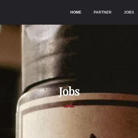
HOME
(CURRENT)
PARTNER
JOBS
Jobs