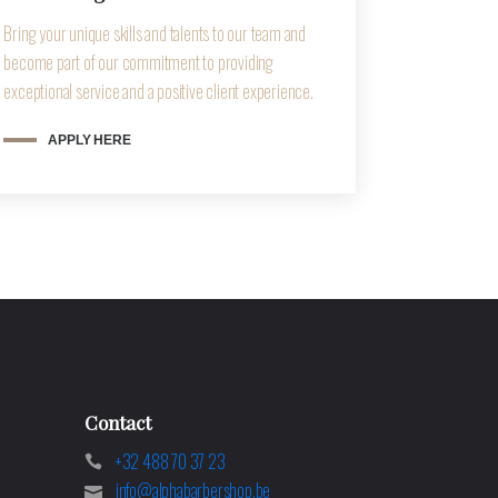
Bring your unique skills and talents to our team and
become part of our commitment to providing
exceptional service and a positive client experience.
APPLY HERE
Contact
+32 488 70 37 23
info@alphabarbershop.be