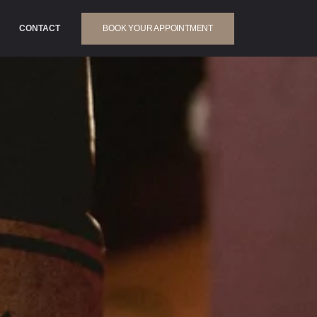
BOOK YOUR APPOINTMENT
CONTACT