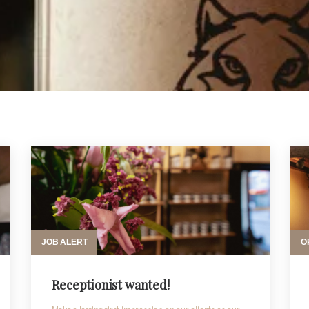
JOB ALERT
O
Receptionist wanted!