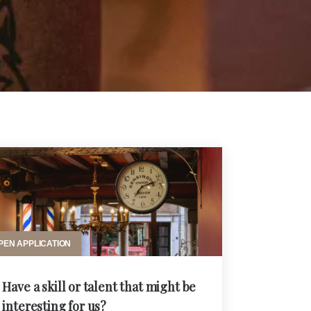
PEN APPLICATION
Have a skill or talent that might be
interesting for us?