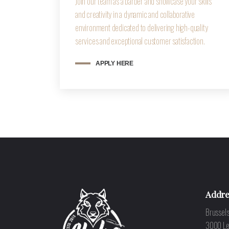
Join our team as a barber and showcase your skills
and creativity in a dynamic and collaborative
environment dedicated to delivering high-quality
services and exceptional customer satisfaction.
APPLY HERE
Addre
Brussels
3000 L