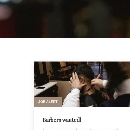
JOB ALERT
Barbers wanted!