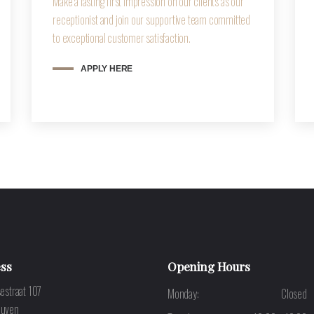
Make a lasting first impression on our clients as our
receptionist and join our supportive team committed
to exceptional customer satisfaction.
APPLY HERE
ss
Opening Hours
estraat 107
Monday:
Closed
euven