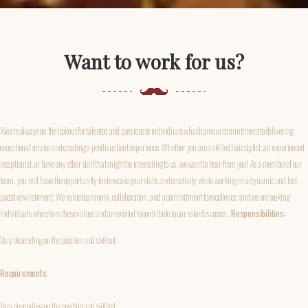
Want to work for us?
We are always on the lookout for talented and passionate individuals who share our commitment to delivering
exceptional service and creating a positive client experience. Whether you are a skilled hair stylist, an experienced
receptionist, or have any other skill that might be interesting to us, we want to hear from you! As a member of our
team, you will have the opportunity to showcase your skills and creativity while working in a dynamic and fast-
paced environment. We value teamwork, collaboration, and a commitment to excellence, and we are seeking
individuals who share these values and are excited to contribute to our salon's success..
Responsibilities:
Vary depending on the position and skillset
Requirements:
Vary depending on the position and skillset