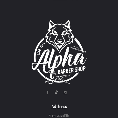
Address
Brusselsestraat 107