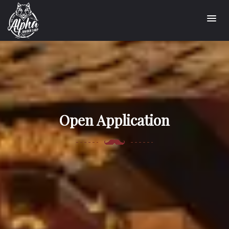
Open Application