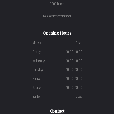
3000 Leuven
More locations coming soon!
Opening Hours
Monday:
Closed
Tuesday:
10:00 – 19:00
Wednesday:
10:00 – 19:00
Thursday:
10:00 – 19:00
Friday:
10:00 – 19:00
Saturday:
10:00 – 19:00
Sunday:
Closed
Contact