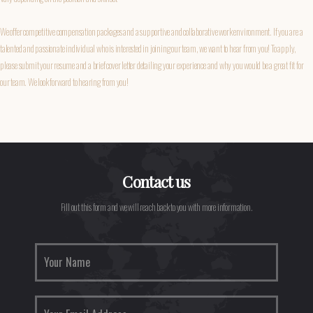
We offer competitive compensation packages and a supportive and collaborative work environment. If you are a
talented and passionate individual who is interested in joining our team, we want to hear from you! To apply,
please submit your resume and a brief cover letter detailing your experience and why you would be a great fit for
our team. We look forward to hearing from you!
Contact us
Fill out this form and we will reach back to you with more information.